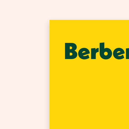
Berbe