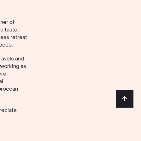
ner of
d taste,
less retreat
rocco.
ravels and
 working as
ore
al
Moroccan
reciate
, good