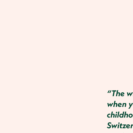
“The wh
when yo
childho
Switze