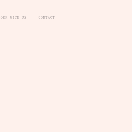
WORK WITH US
CONTACT