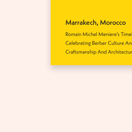
Marrakech
,
Morocco
Romain Michel Meniere’s Timel
Celebrating Berber Culture A
Craftsmanship And Architectu