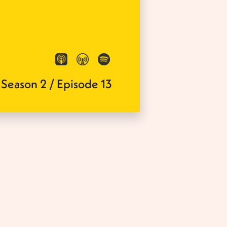
Season
2
/
Episode
13