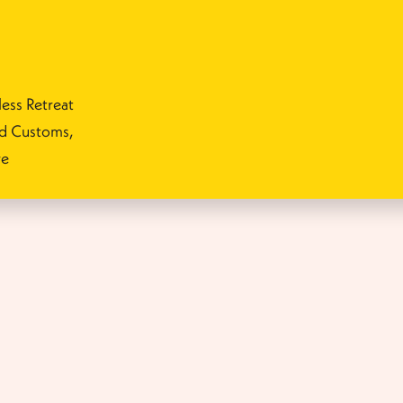
ess Retreat
nd Customs,
re