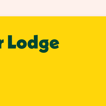
r Lodge