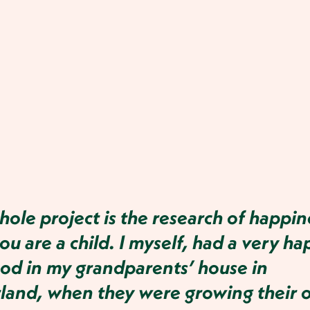
ole project is the research of happin
u are a child. I myself, had a very ha
od in my grandparents’ house in
rland, when they were growing their