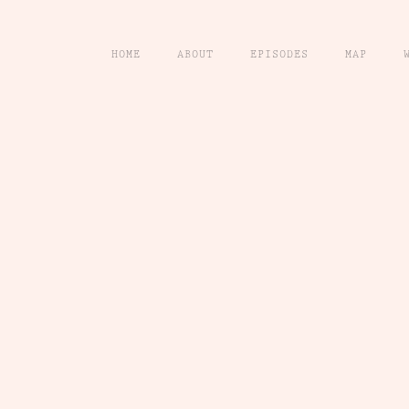
HOME
ABOUT
EPISODES
MAP