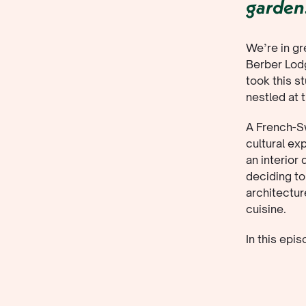
garden
We’re in g
Berber Lodg
took this s
nestled at 
A French-Sw
cultural ex
an interior
deciding to
architectur
cuisine.
In this epi
life’s simp
company.
Top Ta