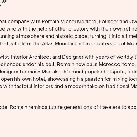
.”
reat company with Romain Michel Meniere, Founder and Ow
e who with the help of other creators with their own refine
tunning atmosphere and historic place, turning it into a time
the foothills of the Atlas Mountain in the countryside of Mo
iss Interior Architect and Designer with years of worldly t
periences under his belt, Romain now calls Morocco home,
 designer for many Marrakech’s most popular hotspots, bef
 open his own hotel, showcasing his passion for mixing loc
e with tasteful interiors and a modern take on traditional 
sode, Romain reminds future generations of travelers to app
le pleasures - sightly nature, nourishing food and of course
keaways