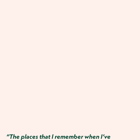
“The places that I remember when I’ve