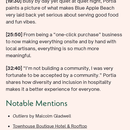
[19:30]
Busy by day yet quiet at quiet night, Portia
paints a picture of what makes Blue Apple Beach
very laid back yet serious about serving good food
and fun vibes.
[25:50]
From being a “one-click purchase” business
to now making everything onsite and by hand with
local artisans, everything is so much more
meaningful.
[32:40]
“I’m not building a community, I was very
fortunate to be accepted by a community.” Portia
shares how diversity and inclusion in hospitality
makes it a better experience for everyone.
Notable Mentions
Outliers
by Malcolm Gladwell
Townhouse Boutique Hotel & Rooftop