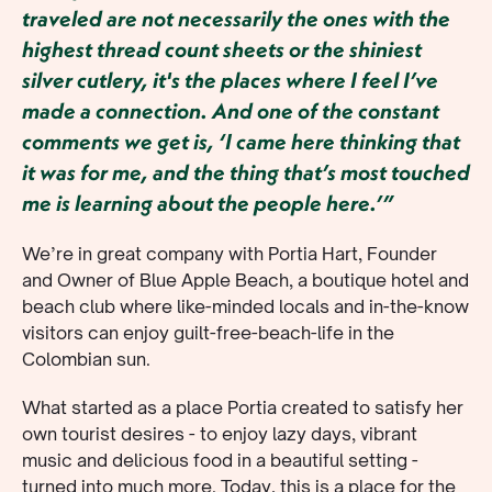
traveled are not necessarily the ones with the
highest thread count sheets or the shiniest
silver cutlery, it's the places where I feel I’ve
made a connection. And one of the constant
comments we get is, ‘I came here thinking that
it was for me, and the thing that’s most touched
me is learning about the people here.’”
We’re in great company with Portia Hart, Founder
and Owner of Blue Apple Beach, a boutique hotel and
beach club where like-minded locals and in-the-know
visitors can enjoy guilt-free-beach-life in the
Colombian sun.
What started as a place Portia created to satisfy her
own tourist desires - to enjoy lazy days, vibrant
music and delicious food in a beautiful setting -
turned into much more. Today, this is a place for the