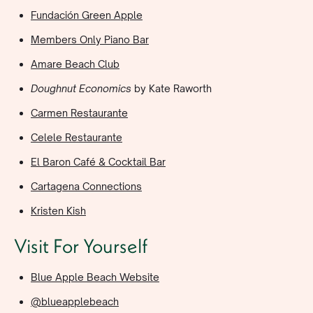
Fundación Green Apple
Members Only Piano Bar
Amare Beach Club
Doughnut Economics
by Kate Raworth
Carmen Restaurante
Celele Restaurante
El Baron Café & Cocktail Bar
Cartagena Connections
Kristen Kish
Visit For Yourself
Blue Apple Beach Website
@blueapplebeach