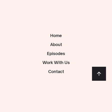
Home
About
Episodes
Work With Us
Contact
Follow us: