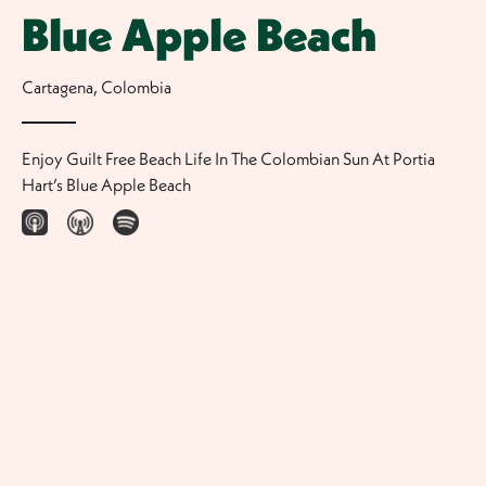
Blue Apple Beach
Cartagena
,
Colombia
Enjoy Guilt Free Beach Life In The Colombian Sun At Portia
Hart’s Blue Apple Beach