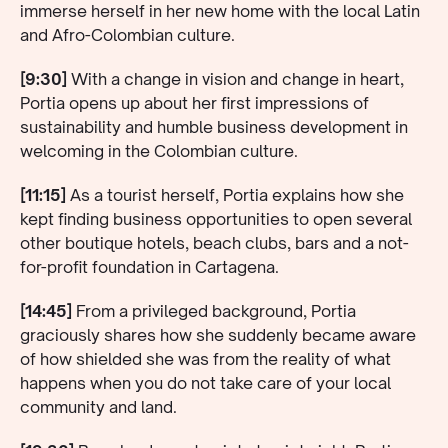
immerse herself in her new home with the local Latin
and Afro-Colombian culture.
[9:30]
With a change in vision and change in heart,
Portia opens up about her first impressions of
sustainability and humble business development in
welcoming in the Colombian culture.
[11:15]
As a tourist herself, Portia explains how she
kept finding business opportunities to open several
other boutique hotels, beach clubs, bars and a not-
for-profit foundation in Cartagena.
[14:45]
From a privileged background, Portia
graciously shares how she suddenly became aware
of how shielded she was from the reality of what
happens when you do not take care of your local
community and land.