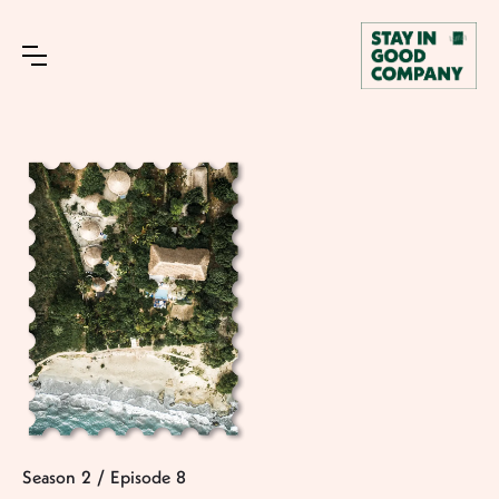
Season
2
/
Episode
8