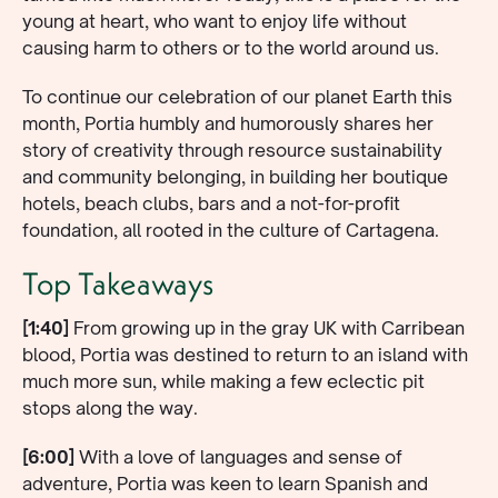
young at heart, who want to enjoy life without
causing harm to others or to the world around us.
To continue our celebration of our planet Earth this
month, Portia humbly and humorously shares her
story of creativity through resource sustainability
and community belonging, in building her boutique
hotels, beach clubs, bars and a not-for-profit
foundation, all rooted in the culture of Cartagena.
Top Takeaways
[1:40]
From growing up in the gray UK with Carribean
blood, Portia was destined to return to an island with
much more sun, while making a few eclectic pit
stops along the way.
[6:00]
With a love of languages and sense of
adventure, Portia was keen to learn Spanish and