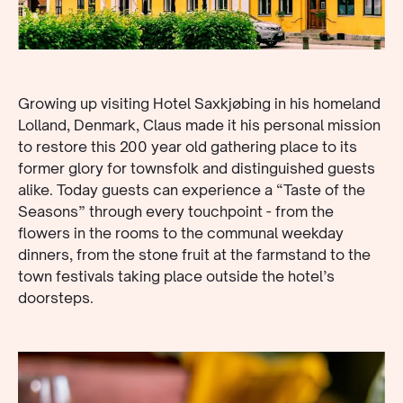
Growing up visiting Hotel Saxkjøbing in his homeland
Lolland, Denmark, Claus made it his personal mission
to restore this 200 year old gathering place to its
former glory for townsfolk and distinguished guests
alike. Today guests can experience a “Taste of the
Seasons” through every touchpoint - from the
flowers in the rooms to the communal weekday
dinners, from the stone fruit at the farmstand to the
town festivals taking place outside the hotel’s
doorsteps.