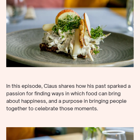
In this episode, Claus shares how his past sparked a
passion for finding ways in which food can bring
about happiness, and a purpose in bringing people
together to celebrate those moments.