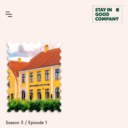
Season
3
/
Episode
1