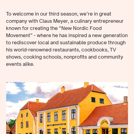
To welcome in our third season, we’re in great
company with Claus Meyer, a culinary entrepreneur
known for creating the “New Nordic Food
Movement” - where he has inspired a new generation
to rediscover local and sustainable produce through
his world-renowned restaurants, cookbooks, TV
shows, cooking schools, nonprofits and community
events alike.