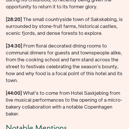
opportunity to return it to its former glory.
[28:20]
The small countryside town of Sakskøbing, is
surrounded by stone-fruit farms, historical castles,
scenic fjords, and dense forests to explore.
[34:30]
From floral decorated dining rooms to
communal dinners for guests and townspeople alike,
from the cooking school and farm stand across the
street to festivals celebrating the season’s bounty,
how and why food is a focal point of this hotel and its
town.
[44:00]
What’s to come from Hotel Saxkjøbing from
live musical performances to the opening of a micro-
bakery collaboration with a notable Copenhagen
baker.
Notable Mentions