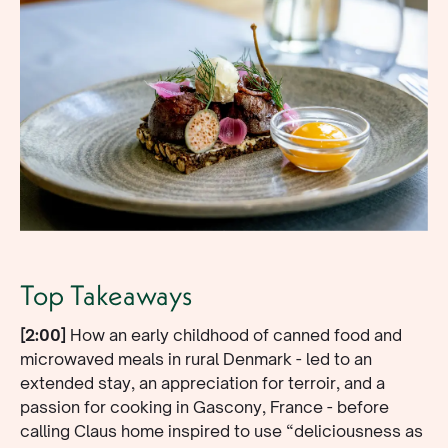
Top Takeaways
[2:00]
How an early childhood of canned food and
microwaved meals in rural Denmark - led to an
extended stay, an appreciation for terroir, and a
passion for cooking in Gascony, France - before
calling Claus home inspired to use “deliciousness as