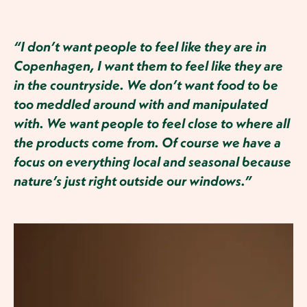
“I don’t want people to feel like they are in
Copenhagen, I want them to feel like they are
in the countryside. We don’t want food to be
too meddled around with and manipulated
with. We want people to feel close to where all
the products come from. Of course we have a
focus on everything local and seasonal because
nature’s just right outside our windows.”