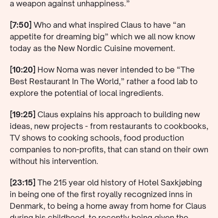
a weapon against unhappiness.”
[7:50]
Who and what inspired Claus to have “an
appetite for dreaming big” which we all now know
today as the New Nordic Cuisine movement.
[10:20]
How Noma was never intended to be “The
Best Restaurant In The World,” rather a food lab to
explore the potential of local ingredients.
[19:25]
Claus explains his approach to building new
ideas, new projects - from restaurants to cookbooks,
TV shows to cooking schools, food production
companies to non-profits, that can stand on their own
without his intervention.
[23:15]
The 215 year old history of Hotel Saxkjøbing
in being one of the first royally recognized inns in
Denmark, to being a home away from home for Claus
during his childhood, to recently being given the