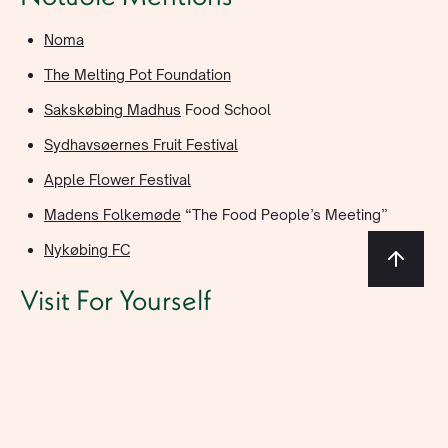
Noma
The Melting Pot Foundation
Sakskøbing Madhus
Food School
Sydhavsøernes Fruit Festival
Apple Flower Festival
Madens Folkemøde
“The Food People’s Meeting”
Nykøbing FC
Visit For Yourself
Hotel Saxkjøbing Website
Claus Meyer’s Website
@hotelsaxkjobing