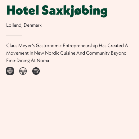
Hotel Saxkjøbing
Lolland
,
Denmark
Claus Meyer’s Gastronomic Entrepreneurship Has Created A
Movement In New Nordic Cuisine And Community Beyond
Fine-Dining At Noma