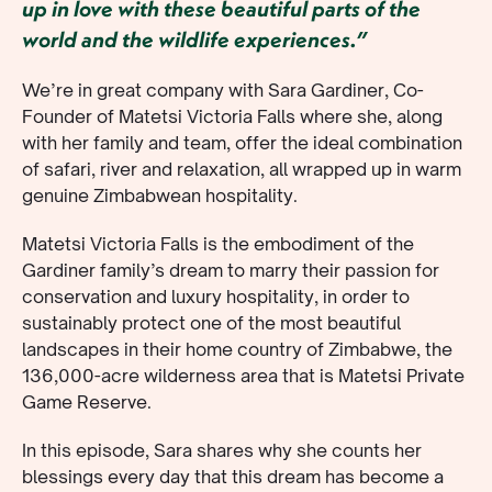
up in love with these beautiful parts of the
world and the wildlife experiences.”
We’re in great company with Sara Gardiner, Co-
Founder of Matetsi Victoria Falls where she, along
with her family and team, offer the ideal combination
of safari, river and relaxation, all wrapped up in warm
genuine Zimbabwean hospitality.
Matetsi Victoria Falls is the embodiment of the
Gardiner family’s dream to marry their passion for
conservation and luxury hospitality, in order to
sustainably protect one of the most beautiful
landscapes in their home country of Zimbabwe, the
136,000-acre wilderness area that is Matetsi Private
Game Reserve.
In this episode, Sara shares why she counts her
blessings every day that this dream has become a