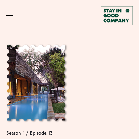
Season
1
/
Episode
13