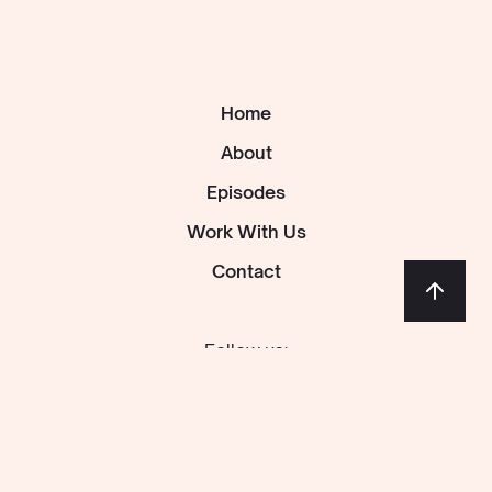
Home
About
Episodes
Work With Us
Contact
Follow us: