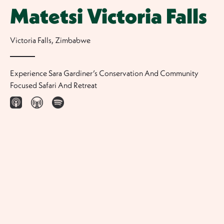
Matetsi Victoria Falls
Victoria Falls
,
Zimbabwe
Experience Sara Gardiner’s Conservation And Community
Focused Safari And Retreat