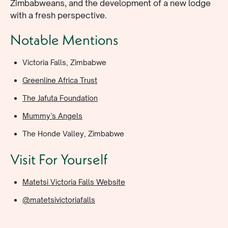
Zimbabweans, and the development of a new lodge
with a fresh perspective.
Notable Mentions
Victoria Falls, Zimbabwe
Greenline Africa Trust
The Jafuta Foundation
Mummy’s Angels
The Honde Valley, Zimbabwe
Visit For Yourself
Matetsi Victoria Falls Website
@matetsivictoriafalls