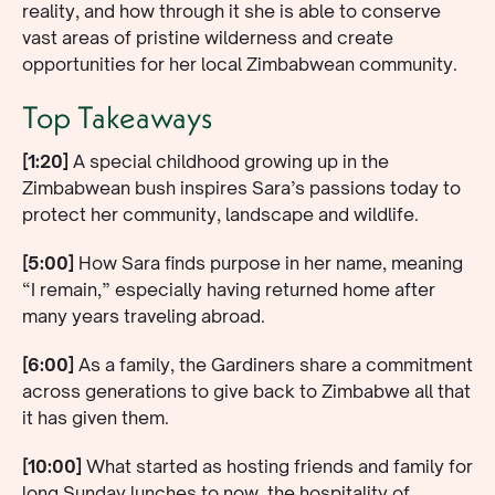
reality, and how through it she is able to conserve
vast areas of pristine wilderness and create
opportunities for her local Zimbabwean community.
Top Takeaways
[1:20]
A special childhood growing up in the
Zimbabwean bush inspires Sara’s passions today to
protect her community, landscape and wildlife.
[5:00]
How Sara finds purpose in her name, meaning
“I remain,” especially having returned home after
many years traveling abroad.
[6:00]
As a family, the Gardiners share a commitment
across generations to give back to Zimbabwe all that
it has given them.
[10:00]
What started as hosting friends and family for
long Sunday lunches to now, the hospitality of