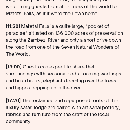
welcoming guests from all corners of the world to
Matetsi Falls, as if it were their own home.
[11:20]
Matetsi Falls is a quite large, “pocket of
paradise” situated on 136,000 acres of preservation
along the Zambezi River and only a short drive down
the road from one of the Seven Natural Wonders of
The World.
[15:00]
Guests can expect to share their
surroundings with seasonal birds, roaming warthogs
and bush bucks, elephants looming over the trees
and hippos popping up in the river.
[17:20]
The reclaimed and repurposed roots of the
luxury safari lodge are paired with artisanal pottery,
fabrics and furniture from the craft of the local
community.