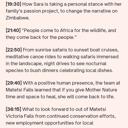
[19:30]
How Sara is taking a personal stance with her
family’s passion project, to change the narrative on
Zimbabwe.
[21:40]
“People come to Africa for the wildlife, and
they come back for the people.”
[22:50]
From sunrise safaris to sunset boat cruises,
meditative canoe rides to walking safaris immersed
in the landscape, night drives to see nocturnal
species to bush dinners celebrating local dishes.
[29:40]
With a positive human presence, the team at
Matetsi Falls learned that if you give Mother Nature
time and space to heal, she will come back to life.
[36:15]
What to look forward to out of Matetsi
Victoria Falls from continued conservation efforts,
new employment opportunities for local