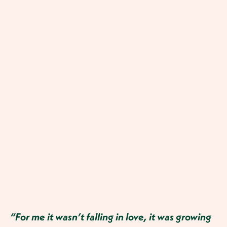
“For me it wasn’t falling in love, it was growing