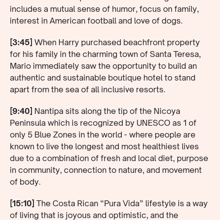
includes a mutual sense of humor, focus on family,
interest in American football and love of dogs.
[3:45]
When Harry purchased beachfront property
for his family in the charming town of Santa Teresa,
Mario immediately saw the opportunity to build an
authentic and sustainable boutique hotel to stand
apart from the sea of all inclusive resorts.
[9:40]
Nantipa sits along the tip of the Nicoya
Peninsula which is recognized by UNESCO as 1 of
only 5 Blue Zones in the world - where people are
known to live the longest and most healthiest lives
due to a combination of fresh and local diet, purpose
in community, connection to nature, and movement
of body.
[15:10]
The Costa Rican “Pura Vida” lifestyle is a way
of living that is joyous and optimistic, and the