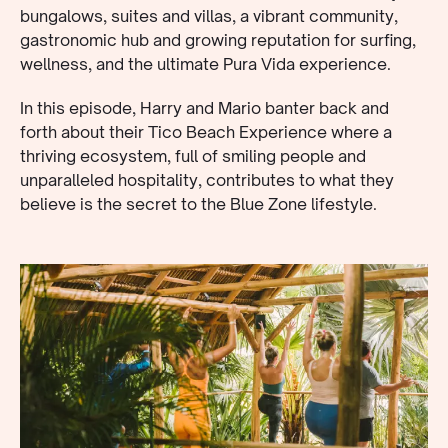
bungalows, suites and villas, a vibrant community,
gastronomic hub and growing reputation for surfing,
wellness, and the ultimate Pura Vida experience.
In this episode, Harry and Mario banter back and
forth about their Tico Beach Experience where a
thriving ecosystem, full of smiling people and
unparalleled hospitality, contributes to what they
believe is the secret to the Blue Zone lifestyle.