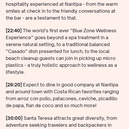
hospitality experienced at Nantipa - from the warm
smiles at check in to the friendly conversations at
the bar - are a testament to that.
[22:40]
The world’s first ever “Blue Zone Wellness
Experience” goes beyond a spa treatment in a
serene natural setting, to a traditional balanced
“Casado” dish presented for lunch, to the local
beach cleanup guests can join in picking up micro
plastics - a truly holistic approach to wellness as a
lifestyle.
[26:20]
Expect to dine in good company at Nantipa
and around town with Costa Rican favorites ranging
from arroz con pollo, patacones, ceviche, picadillo
de papa, flan de coco and so much more!
[30:00]
Santa Teresa attracts great diversity, from
adventure seeking travelers and backpackers in