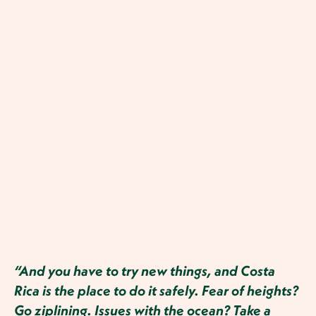
“And you have to try new things, and Costa
Rica is the place to do it safely. Fear of heights?
Go ziplining. Issues with the ocean? Take a