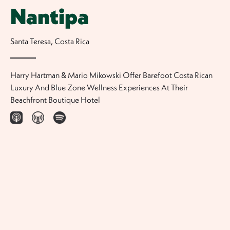
Nantipa
Santa Teresa
,
Costa Rica
Harry Hartman & Mario Mikowski Offer Barefoot Costa Rican
Luxury And Blue Zone Wellness Experiences At Their
Beachfront Boutique Hotel