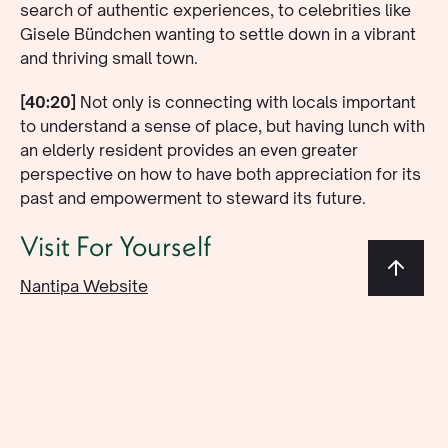
search of authentic experiences, to celebrities like
Gisele Bündchen wanting to settle down in a vibrant
and thriving small town.
[40:20]
Not only is connecting with locals important
to understand a sense of place, but having lunch with
an elderly resident provides an even greater
perspective on how to have both appreciation for its
past and empowerment to steward its future.
Visit For Yourself
Nantipa Website
@nantipacr