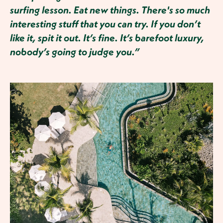
surfing lesson. Eat new things. There's so much
interesting stuff that you can try. If you don’t
like it, spit it out. It’s fine. It’s barefoot luxury,
nobody’s going to judge you.”