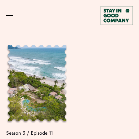
Season
3
/
Episode
11