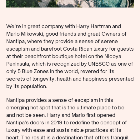
We’re in great company with Harry Hartman and
Mario Mikowski, good friends and great Owners of
Nantipa, where they provide a sense of serene
escapism and barefoot Costa Rican luxury for guests
at their beachfront boutique hotel on the Nicoya
Peninsula, which is recognized by UNESCO as one of
only 5 Blue Zones in the world, revered for its
secrets of longevity, health and happiness presented
by its population.
Nantipa provides a sense of escapism in this
emerging hot spot that is the ultimate place to be
and not be seen. Harry and Mario first opened
Nantipa’s doors in 2019 to redefine the concept of
luxury with ease and sustainable practices at its
heart. The result is a destination that offers tranquil