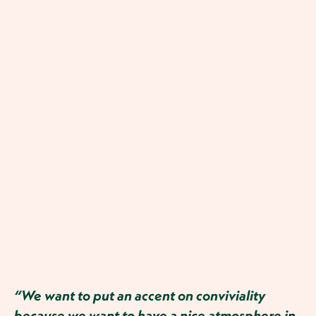
“We want to put an accent on conviviality
because we want to have a nice atmosphere in