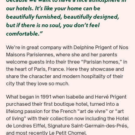
our hotels. It’s like your home can be
beautifully furnished, beautifully designed,
but if there is no soul, you don’t feel
comfortable.”
We’re in great company with Delphine Prigent of Nos
Maisons Parisiennes, where she and her parents
welcome guests into their three “Parisian homes,” in
the heart of Paris, France. Here they showcase and
share the character and modern hospitality of their
city that they love so much.
What began in 1991 when Isabelle and Hervé Prigent
purchased their first boutique hotel, turned into a
lifelong passion for the French “art de vivre” or “art
of living” with their collection now including the Hotel
de Londres Eiffel, Signature Saint-Germain-des-Prés,
and most recently Le Petit Chomel.