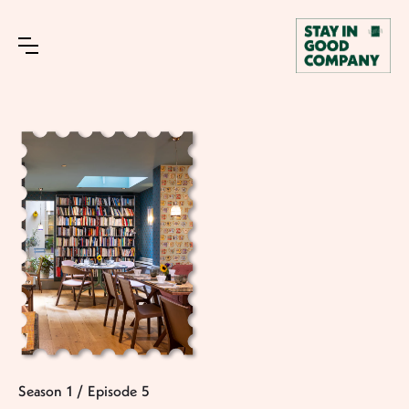
Season
1
/
Episode
5