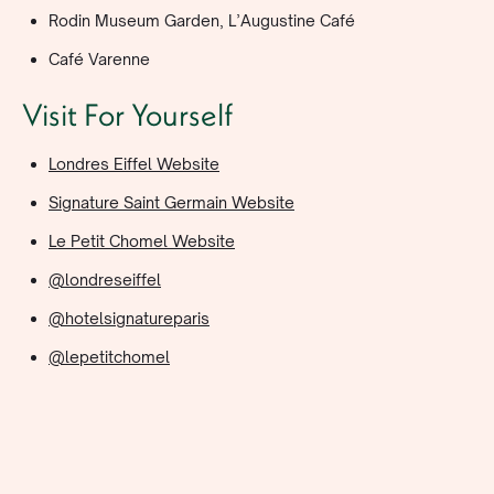
Rodin Museum Garden, L’Augustine Café
Café Varenne
Visit For Yourself
Londres Eiffel Website
Signature Saint Germain Website
Le Petit Chomel Website
@londreseiffel
@hotelsignatureparis
@lepetitchomel