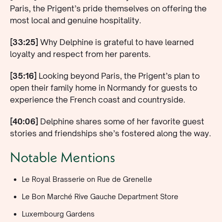
Paris, the Prigent’s pride themselves on offering the
most local and genuine hospitality.
[33:25]
Why Delphine is grateful to have learned
loyalty and respect from her parents.
[35:16]
Looking beyond Paris, the Prigent’s plan to
open their family home in Normandy for guests to
experience the French coast and countryside.
[40:06]
Delphine shares some of her favorite guest
stories and friendships she’s fostered along the way.
Notable Mentions
Le Royal Brasserie on Rue de Grenelle
Le Bon Marché Rive Gauche Department Store
Luxembourg Gardens