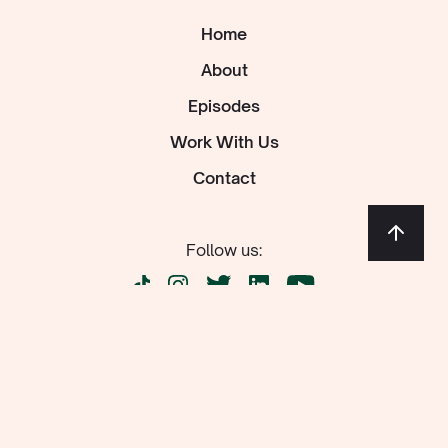
Home
About
Episodes
Work With Us
Contact
Follow us:
Newsletter