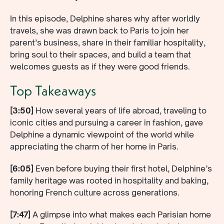
In this episode, Delphine shares why after worldly
travels, she was drawn back to Paris to join her
parent’s business, share in their familiar hospitality,
bring soul to their spaces, and build a team that
welcomes guests as if they were good friends.
Top Takeaways
[3:50]
How several years of life abroad, traveling to
iconic cities and pursuing a career in fashion, gave
Delphine a dynamic viewpoint of the world while
appreciating the charm of her home in Paris.
[6:05]
Even before buying their first hotel, Delphine’s
family heritage was rooted in hospitality and baking,
honoring French culture across generations.
[7:47]
A glimpse into what makes each Parisian home