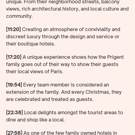
unique. From their neighborhood streets, balcony
views, rich architectural history, and local culture and
community.
[11:20]
Creating an atmosphere of conviviality and
discreet luxury through the design and service or
their boutique hotels.
[17:20]
A unique experience shows how the Prigent
family goes out of their way to show their guests
their local views of Paris.
[19:54]
Every team member is considered an
extension of the family. And every Christmas, they
are celebrated and treated as guests.
[22:38]
Local delights amongst the tourist areas to
dine and shop like a local.
[27:56]
As one of the few family owned hotels in