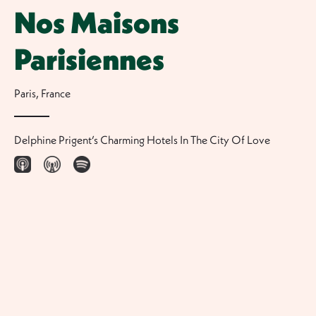
Nos Maisons
Parisiennes
Paris
,
France
Delphine Prigent’s Charming Hotels In The City Of Love