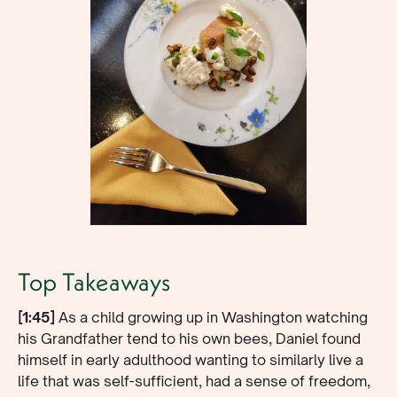
Top Takeaways
[1:45]
As a child growing up in Washington watching
his Grandfather tend to his own bees, Daniel found
himself in early adulthood wanting to similarly live a
life that was self-sufficient, had a sense of freedom,