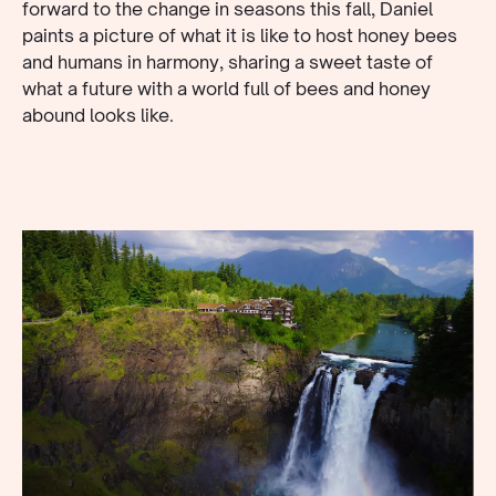
forward to the change in seasons this fall, Daniel
paints a picture of what it is like to host honey bees
and humans in harmony, sharing a sweet taste of
what a future with a world full of bees and honey
abound looks like.