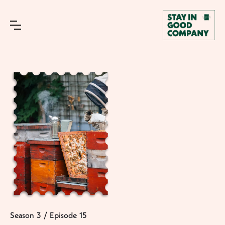
Season
3
/
Episode
15