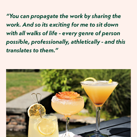
“You can propagate the work by sharing the
work. And so its exciting for me to sit down
with all walks of life - every genre of person
possible, professionally, athletically - and this
translates to them.”