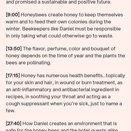
and promised a sustainable and positive future.
[9:00]
Honeybees create honey to keep themselves
warm and to feed their own colonies during the
winter. Beekeepers like Daniel must be responsible
in only taking what could otherwise go to waste.
[13:50]
The flavor, perfume, color and bouquet of
honey depends on the time of year and the plants the
bees are pollinating.
[17:15]
Honey has numerous health benefits…topically
for your skin and hair, in wound or burn treatment, as
an anti-inflammatory and antibacterial ingredient in
recipes, in soothing your throat and acting as a
cough suppressant when you’re sick, just to name a
few.
[27:40]
How Daniel creates an environment that is
safe for the honey bees and the hotel guests alike.