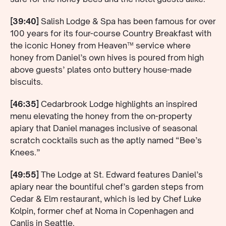
[39:40]
Salish Lodge & Spa has been famous for over
100 years for its four-course Country Breakfast with
the iconic Honey from Heaven™ service where
honey from Daniel’s own hives is poured from high
above guests’ plates onto buttery house-made
biscuits.
[46:35]
Cedarbrook Lodge highlights an inspired
menu elevating the honey from the on-property
apiary that Daniel manages inclusive of seasonal
scratch cocktails such as the aptly named “Bee’s
Knees.”
[49:55]
The Lodge at St. Edward features Daniel’s
apiary near the bountiful chef’s garden steps from
Cedar & Elm restaurant, which is led by Chef Luke
Kolpin, former chef at Noma in Copenhagen and
Canlis in Seattle.