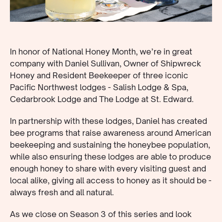
In honor of National Honey Month, we’re in great
company with Daniel Sullivan, Owner of Shipwreck
Honey and Resident Beekeeper of three iconic
Pacific Northwest lodges - Salish Lodge & Spa,
Cedarbrook Lodge and The Lodge at St. Edward.
In partnership with these lodges, Daniel has created
bee programs that raise awareness around American
beekeeping and sustaining the honeybee population,
while also ensuring these lodges are able to produce
enough honey to share with every visiting guest and
local alike, giving all access to honey as it should be -
always fresh and all natural.
As we close on Season 3 of this series and look