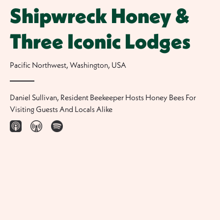
Shipwreck Honey &
Three Iconic Lodges
Pacific Northwest, Washington
,
USA
Daniel Sullivan, Resident Beekeeper Hosts Honey Bees For
Visiting Guests And Locals Alike