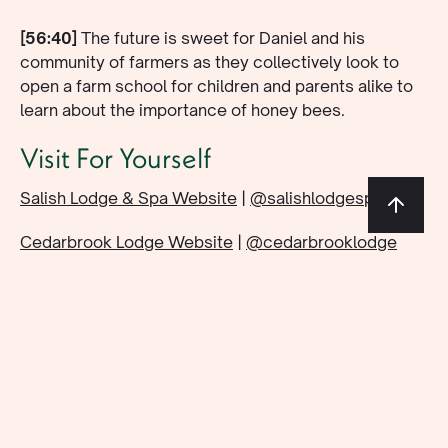
[56:40]
The future is sweet for Daniel and his
community of farmers as they collectively look to
open a farm school for children and parents alike to
learn about the importance of honey bees.
Visit For Yourself
Salish Lodge & Spa Website
|
@salishlodgespa
Cedarbrook Lodge Website
|
@cedarbrooklodge
The Lodge at St. Edward Website
|
@lodgeatstedward
Shipwreck Honey Website
|
@shipwreck_apiaries