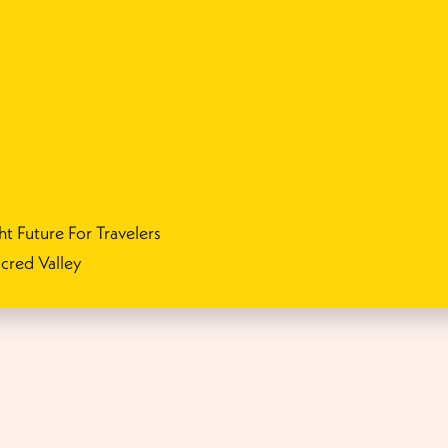
ht Future For Travelers
cred Valley