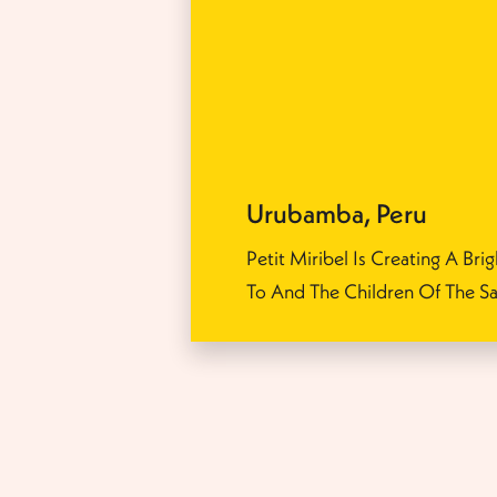
Urubamba
,
Peru
Petit Miribel Is Creating A Brig
To And The Children Of The Sa