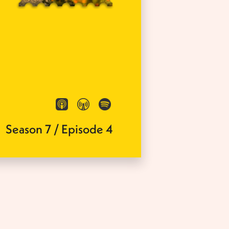
Season
7
/
Episode
4