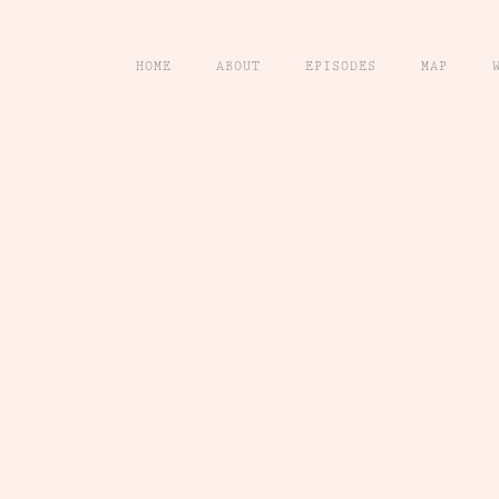
HOME
ABOUT
EPISODES
MAP