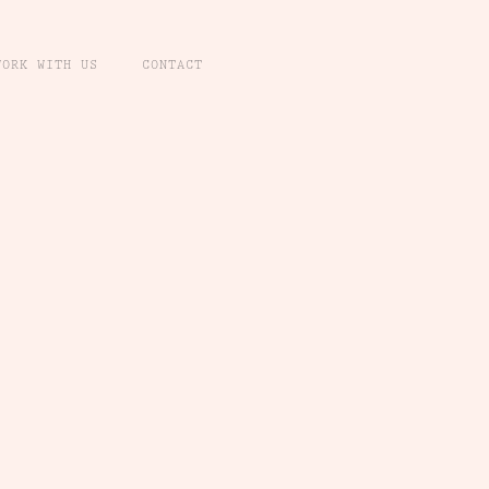
WORK WITH US
CONTACT