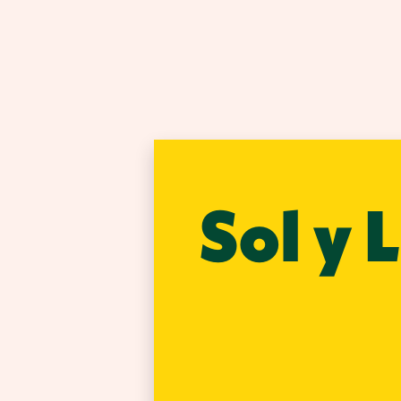
Sol y 