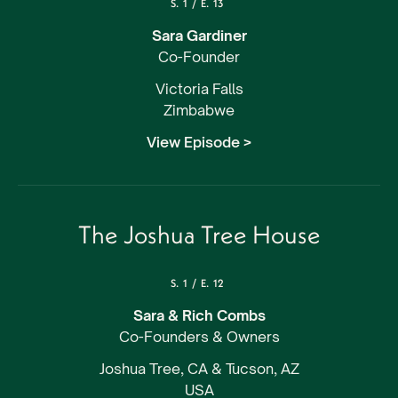
S.
1
/
E.
13
Sara Gardiner
Co-Founder
Victoria Falls
Zimbabwe
View Episode >
The Joshua Tree House
S.
1
/
E.
12
Sara & Rich Combs
Co-Founders & Owners
Joshua Tree, CA & Tucson, AZ
USA