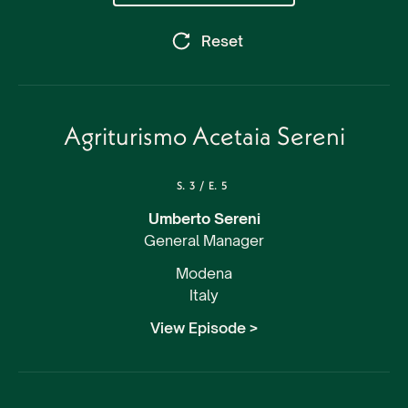
Reset
Agriturismo Acetaia Sereni
S.
3
/
E.
5
Umberto Sereni
General Manager
Modena
Italy
View Episode >