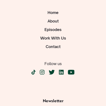
Home
About
Episodes
Work With Us
Contact
Follow us
Newsletter