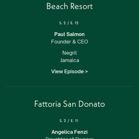
Beach Resort
S.
2
/
E.
12
Paul Salmon
Founder & CEO
Negril
Jamaica
View Episode >
Fattoria San Donato
S.
2
/
E.
11
Angelica Fenzi