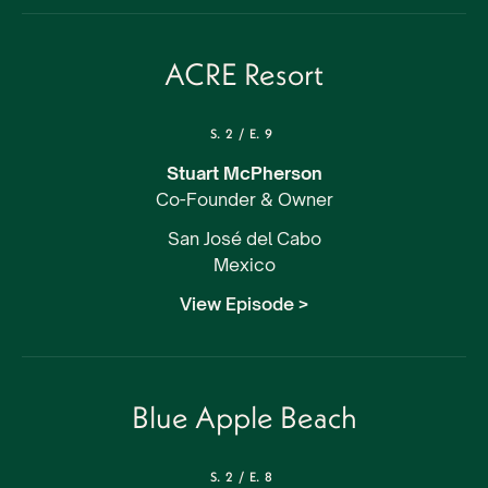
ACRE Resort
S.
2
/
E.
9
Stuart McPherson
Co-Founder & Owner
San José del Cabo
Mexico
View Episode >
Blue Apple Beach
S.
2
/
E.
8