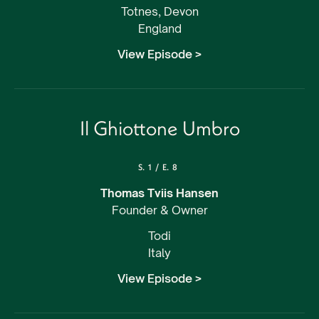
Totnes, Devon
England
View Episode >
Il Ghiottone Umbro
S.
1
/
E.
8
Thomas Tviis Hansen
Founder & Owner
Todi
Italy
View Episode >