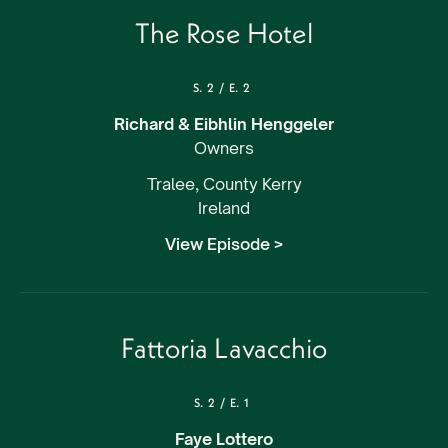
The Rose Hotel
S.
2
/
E.
2
Richard & Eibhlin Henggeler
Owners
Tralee, County Kerry
Ireland
View Episode >
Fattoria Lavacchio
S.
2
/
E.
1
Faye Lottero