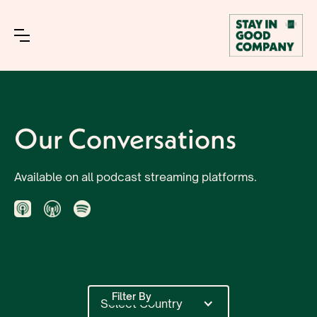
Our Conversations
Available on all podcast streaming platforms.
Filter By
Select Country