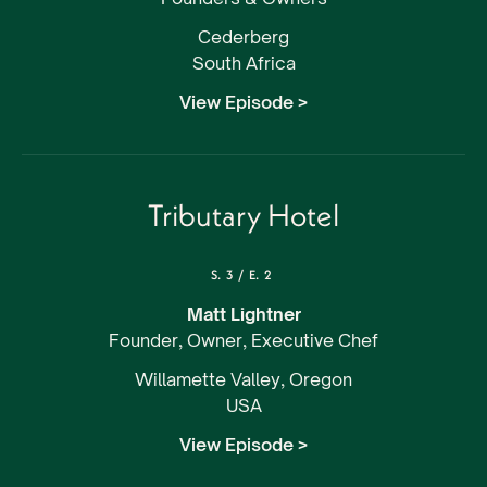
Cederberg
South Africa
View Episode >
Tributary Hotel
S.
3
/
E.
2
Matt Lightner
Founder, Owner, Executive Chef
Willamette Valley, Oregon
USA
View Episode >