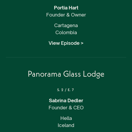
Portia Hart
Founder & Owner
Cartagena
Colombia
View Episode >
Panorama Glass Lodge
S.
2
/
E.
7
Sabrina Dedler
Founder & CEO
Hella
Iceland