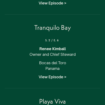
View Episode >
Tranquilo Bay
S.
2
/
E.
6
Renee Kimball
Owner and Chief Steward
Bocas del Toro
Panama
View Episode >
Playa Viva