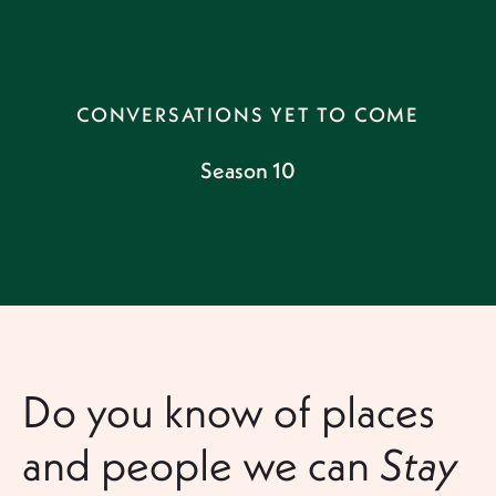
CONVERSATIONS YET TO COME
Season 10
Do you know of places
and people we can
Stay