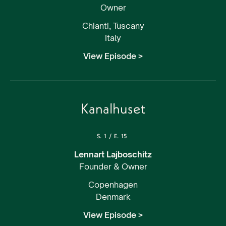
Owner
Chianti, Tuscany
Italy
View Episode >
Kanalhuset
S.
1
/
E.
15
Lennart Lajboschitz
Founder & Owner
Copenhagen
Denmark
View Episode >