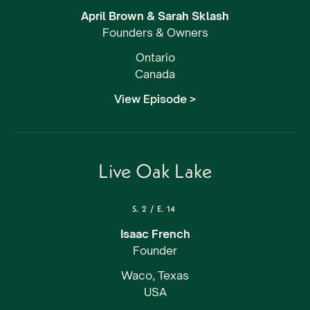
April Brown & Sarah Sklash
Founders & Owners
Ontario
Canada
View Episode >
Live Oak Lake
S.
2
/
E.
14
Isaac French
Founder
Waco, Texas
USA