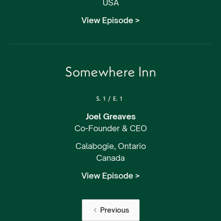
USA
View Episode >
Somewhere Inn
S.
1
/
E.
1
Joel Greaves
Co-Founder & CEO
Calabogie, Ontario
Canada
View Episode >
Previous