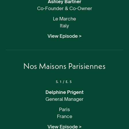
Ashley Bartner
Co-Founder & Co-Owner
Le Marche
Italy
View Episode >
Nos Maisons Parisiennes
S.
1
/
E.
5
Delphine Prigent
General Manager
Paris
France
View Episode >