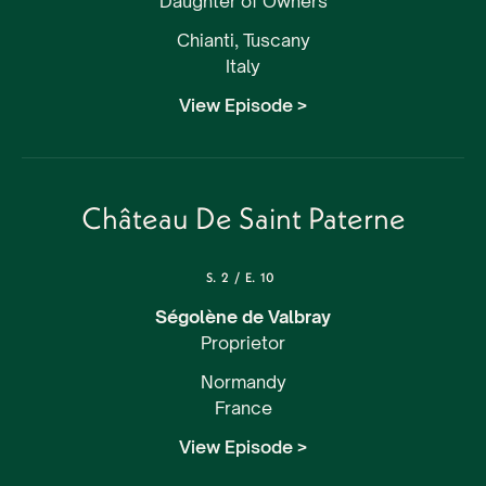
Daughter of Owners
Chianti, Tuscany
Italy
View Episode >
Château De Saint Paterne
S.
2
/
E.
10
Ségolène de Valbray
Proprietor
Normandy
France
View Episode >