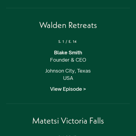
Walden Retreats
S.
1
/
E.
14
Blake Smith
Founder & CEO
Johnson City, Texas
USA
View Episode >
Matetsi Victoria Falls