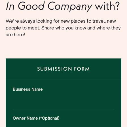
with?
In Good Company
We’re always looking for new places to travel, new
people to meet. Share who you know and where they
are here!
SUBMISSION FORM
Business Name
Owner Name (*Optional)