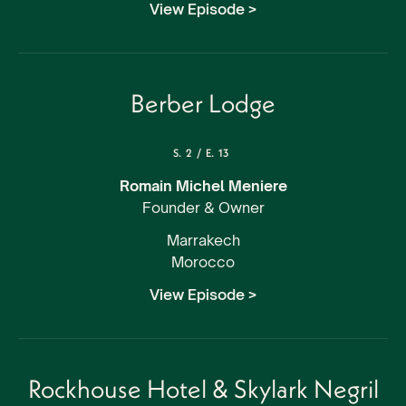
View Episode >
Berber Lodge
S.
2
/
E.
13
Romain Michel Meniere
Founder & Owner
Marrakech
Morocco
View Episode >
Rockhouse Hotel & Skylark Negril