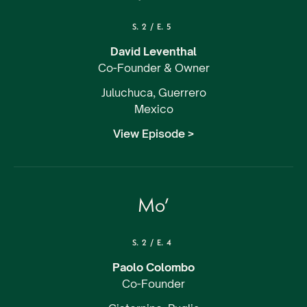
S.
2
/
E.
5
David Leventhal
Co-Founder & Owner
Juluchuca, Guerrero
Mexico
View Episode >
Mo’
S.
2
/
E.
4
Paolo Colombo
Co-Founder