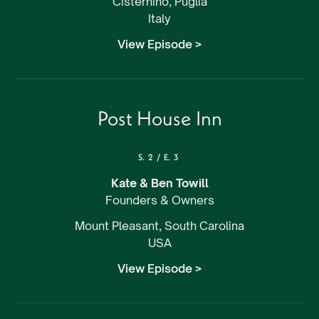
Cisternino, Puglia
Italy
View Episode >
Post House Inn
S.
2
/
E.
3
Kate & Ben Towill
Founders & Owners
Mount Pleasant, South Carolina
USA
View Episode >