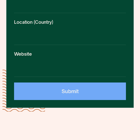
Location (Country)
Website