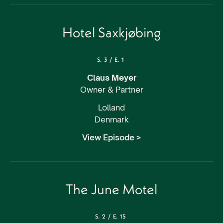
Hotel Saxkjøbing
S.
3
/
E.
1
Claus Meyer
Owner & Partner
Lolland
Denmark
View Episode >
The June Motel
S.
2
/
E.
15