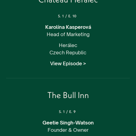
S.
1
/
E.
10
Karolína Kasperová
Head of Marketing
Herálec
Czech Republic
View Episode >
The Bull Inn
S.
1
/
E.
9
Geetie Singh-Watson
Founder & Owner