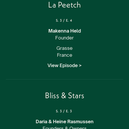
La Peetch
S.
3
/
E.
4
Makenna Held
Founder
Grasse
France
View Episode >
Bliss & Stars
S.
3
/
E.
3
Daria & Heine Rasmussen
Founders & Owners