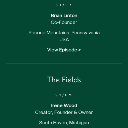
S.
1
/
E.
3
Brian Linton
Co-Founder
Pocono Mountains, Pennsylvania
USA
View Episode >
The Fields
S.
1
/
E.
2
Irene Wood
Creator, Founder & Owner
South Haven, Michigan