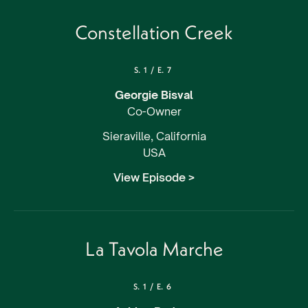
Constellation Creek
S.
1
/
E.
7
Georgie Bisval
Co-Owner
Sieraville, California
USA
View Episode >
La Tavola Marche
S.
1
/
E.
6