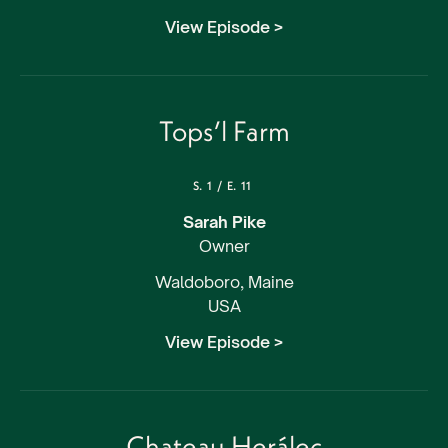
View Episode >
Tops’l Farm
S.
1
/
E.
11
Sarah Pike
Owner
Waldoboro, Maine
USA
View Episode >
Chateau Herálec