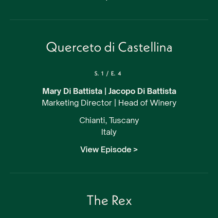
Querceto di Castellina
S.
1
/
E.
4
Mary Di Battista | Jacopo Di Battista
Marketing Director | Head of Winery
Chianti, Tuscany
Italy
View Episode >
The Rex